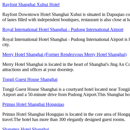
Rayfont Shanghai Xuhui Hotel
Rayfont Downtown Hotel Shanghai Xuhui is situated in Dapuqiao comme
of lanes filled with independent boutiques, restaurant is also close at 
Royal International Hotel Shanghai - Pudong International Airport
Royal International Hotel Shanghai - Pudong International Airport is 
city.
Merry Hotel Shanghai (Former Rendezvous Merry Hotel Shanghai)
Merry Hotel Shanghai is located in the heart of Shanghai's Jing An Co
attractions and offices at your doorstep.
Tongji Guest House Shanghai
Tongji Guest House Shanghai is a courtyard hotel located near Tong
Airport and a 50-minute drive from Pudong Airport.This Shanghai ho
Primus Hotel Shanghai Hongqiao
Primus Hotel Shanghai Hongqiao is located in the core area of Hongq
travel.The hotel has more than 300 elegantly designed guest rooms.
Shangtex Hotel Shanghai