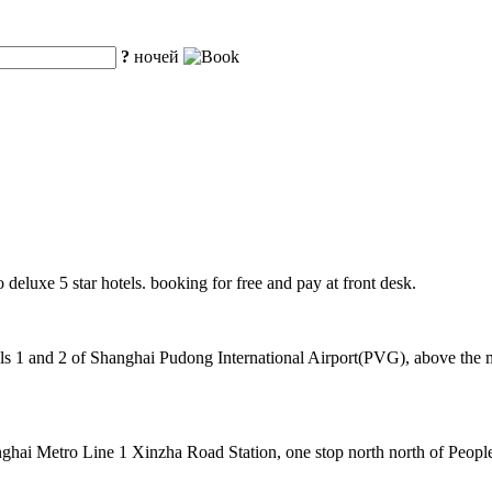
?
ночей
o deluxe 5 star hotels. booking for free and pay at front desk.
 1 and 2 of Shanghai Pudong International Airport(PVG), above the mag
hai Metro Line 1 Xinzha Road Station, one stop north north of People's