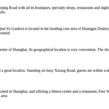
jing Road with all its boutiques, specialty shops, restaurants and night
ubs.
 Garden) is located in the bustling core area of Huangpu District, cl
ointed
ter of Shanghai. Its geographical location is very convenient. The sho
a great location. Standing on busy Xizang Road, guests are within walki
d in Shanghai, and offering a fitness centre and a restaurant, Free W
 area