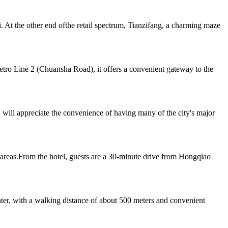
At the other end ofthe retail spectrum, Tianzifang, a charming maze
Metro Line 2 (Chuansha Road), it offers a convenient gateway to the
 will appreciate the convenience of having many of the city's major
reas.From the hotel, guests are a 30-minute drive from Hongqiao
er, with a walking distance of about 500 meters and convenient