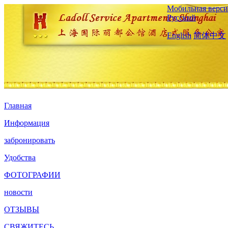
Мобильная верси
Русский
English
简体中文
Главная
Информация
забронировать
Удобства
ФОТОГРАФИИ
новости
ОТЗЫВЫ
СВЯЖИТЕСЬ