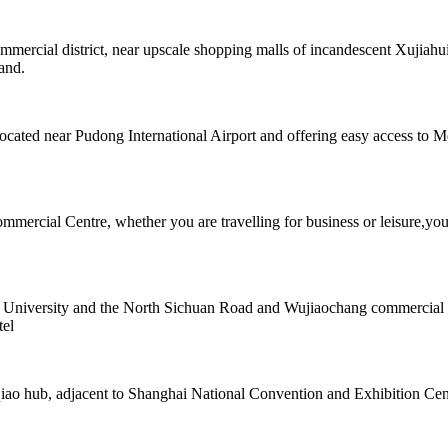
rcial district, near upscale shopping malls of incandescent Xujiahui. 
hand.
located near Pudong International Airport and offering easy access to 
mmercial Centre, whether you are travelling for business or leisure,you
ji University and the North Sichuan Road and Wujiaochang commercial a
tel
iao hub, adjacent to Shanghai National Convention and Exhibition Cent