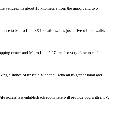
life venues.It is about 13 kilometers from the airport and two
ose to Metro Line 8&10 stations. It is just a five-minute walks
pping center and Metro Line 2 / 7 are also very close to each
ng distance of upscale Xintiandi, with all its great dining and
iFi access is available.Each room here will provide you with a TV,