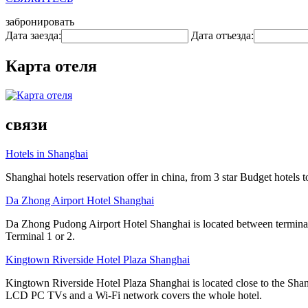
забронировать
Дата заезда:
Дата отъезда:
Карта отеля
связи
Hotels in Shanghai
Shanghai hotels reservation offer in china, from 3 star Budget hotels t
Da Zhong Airport Hotel Shanghai
Da Zhong Pudong Airport Hotel Shanghai is located between terminals
Terminal 1 or 2.
Kingtown Riverside Hotel Plaza Shanghai
Kingtown Riverside Hotel Plaza Shanghai is located close to the Shang
LCD PC TVs and a Wi-Fi network covers the whole hotel.