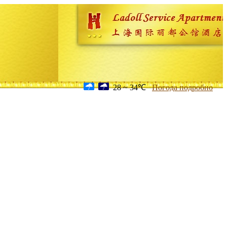
28 ~ 34℃
Погода подробно