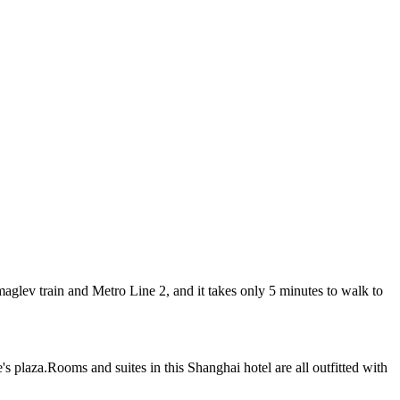
lev train and Metro Line 2, and it takes only 5 minutes to walk to
 plaza.Rooms and suites in this Shanghai hotel are all outfitted with