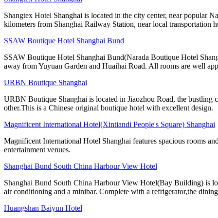
Shangtex Hotel Shanghai is located in the city center, near popular Nan
kilometers from Shanghai Railway Station, near local transportation h
SSAW Boutique Hotel Shanghai Bund
SSAW Boutique Hotel Shanghai Bund(Narada Boutique Hotel Shanghai Yu
away from Yuyuan Garden and Huaihai Road. All rooms are well app
URBN Boutique Shanghai
URBN Boutique Shanghai is located in Jiaozhou Road, the bustling cen
other.This is a Chinese original boutique hotel with excellent design.
Magnificent International Hotel(Xintiandi People's Square) Shanghai
Magnificent International Hotel Shanghai features spacious rooms and 
entertainment venues.
Shanghai Bund South China Harbour View Hotel
Shanghai Bund South China Harbour View Hotel(Bay Building) is locate
air conditioning and a minibar. Complete with a refrigerator,the dining
Huangshan Baiyun Hotel