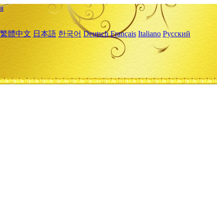
я
繁體中文
日本語
한국어
Deutsch
Français
Italiano
Русский