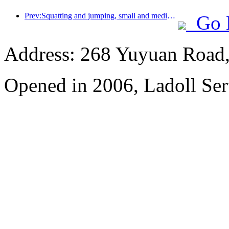
Prev:Squatting and jumping, small and medium-sized liquor pipes embark on a new journey of accumulating energy
Go 
Address: 268 Yuyuan Road, 
Opened in 2006, Ladoll Ser