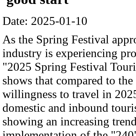
Date: 2025-01-10
As the Spring Festival appr
industry is experiencing pr
"2025 Spring Festival Tour
shows that compared to the
willingness to travel in 20
domestic and inbound touri
showing an increasing trend
implementation of the "240