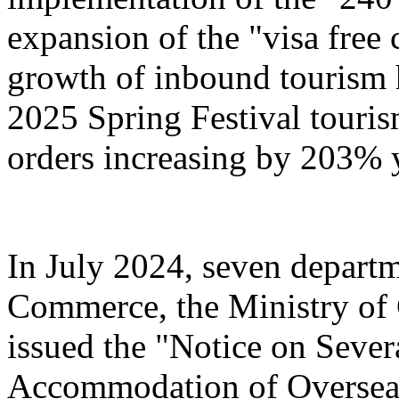
expansion of the "visa free 
growth of inbound tourism 
2025 Spring Festival touri
orders increasing by 203% 
In July 2024, seven departm
Commerce, the Ministry of 
issued the "Notice on Severa
Accommodation of Overseas