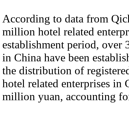
According to data from Qich
million hotel related enterp
establishment period, over 3
in China have been establish
the distribution of registered
hotel related enterprises in
million yuan, accounting fo