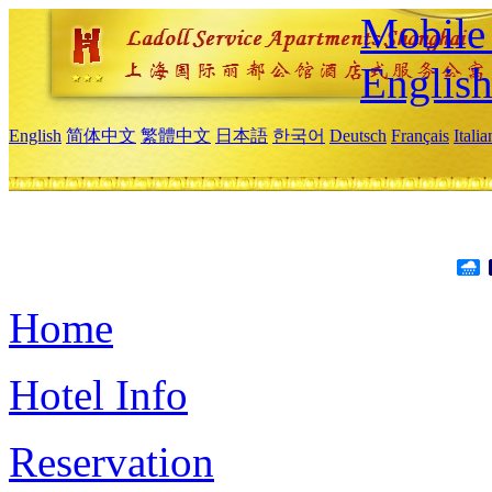
Mobile 
Englis
English
简体中文
繁體中文
日本語
한국어
Deutsch
Français
Itali
Home
Hotel Info
Reservation