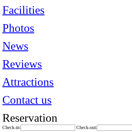
Facilities
Photos
News
Reviews
Attractions
Contact us
Reservation
Check-in:
Check-out: