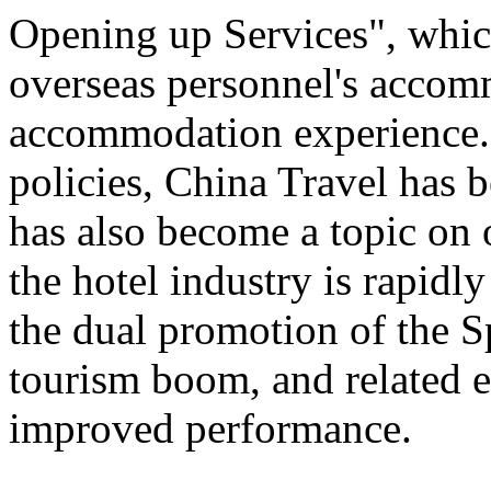
Opening up Services", which 
overseas personnel's accom
accommodation experience.
policies, China Travel has
has also become a topic on 
the hotel industry is rapid
the dual promotion of the S
tourism boom, and related e
improved performance.