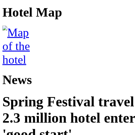
Hotel Map
News
Spring Festival trave
2.3 million hotel ent
'good start'