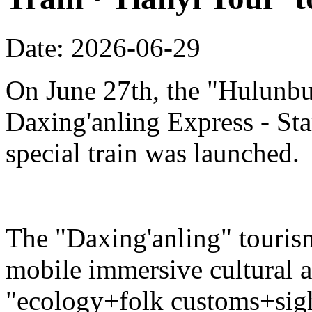
Date: 2026-06-29
On June 27th, the "Hulunbu
Daxing'anling Express - Star
special train was launched.
The "Daxing'anling" tourism 
mobile immersive cultural 
"ecology+folk customs+sight