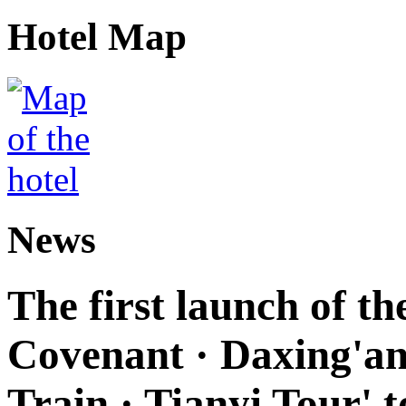
Hotel Map
News
The first launch of t
Covenant · Daxing'anl
Train · Tianyi Tour' t