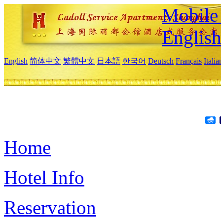
Mobile 
Englis
English
简体中文
繁體中文
日本語
한국어
Deutsch
Français
Itali
Home
Hotel Info
Reservation