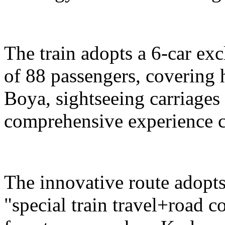
The train adopts a 6-car exc
of 88 passengers, covering 
Boya, sightseeing carriages 
comprehensive experience c
The innovative route adopts
"special train travel+road 