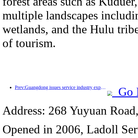
forest areas such as Kudue
multiple landscapes includin
wetlands, and the Hulu trib
of tourism.
Prev:Guangdong issues service industry expansion plan to create a world-class tourist destination in the Greater Bay Area
Go 
Address: 268 Yuyuan Road, 
Opened in 2006, Ladoll Ser