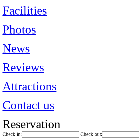
Facilities
Photos
News
Reviews
Attractions
Contact us
Reservation
Check-in:
Check-out: